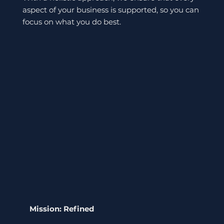
aspect of your business is supported, so you can
focus on what you do best.
Mission: Refined