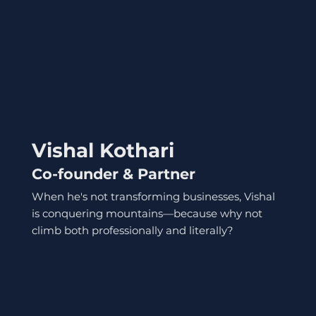
Vishal Kothari
Co-founder & Partner
When he's not transforming businesses, Vishal
is conquering mountains—because why not
climb both professionally and literally?