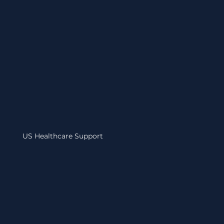
US Healthcare Support