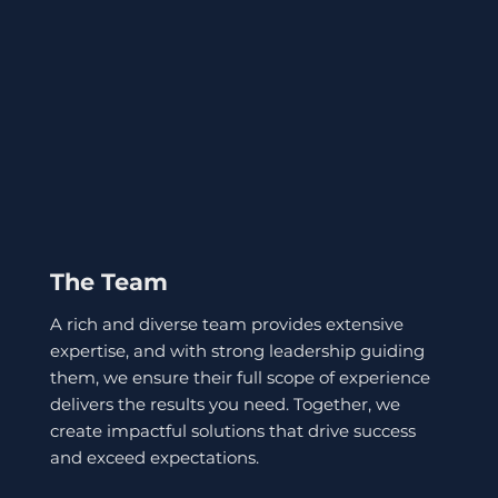
The Team
A rich and diverse team provides extensive
expertise, and with strong leadership guiding
them, we ensure their full scope of experience
delivers the results you need. Together, we
create impactful solutions that drive success
and exceed expectations.