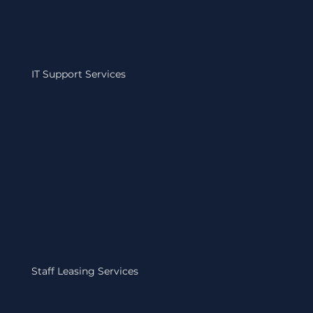
IT Support Services
Staff Leasing Services