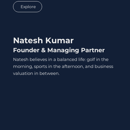
Explore
Natesh Kumar
Founder & Managing Partner
Natesh believes in a balanced life: golf in the
morning, sports in the afternoon, and business
valuation in between.