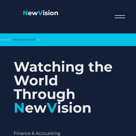
N
ew
V
ision
Schedule a
Free Consultation Call
now
Watching the
World
Through
N
ew
V
ision
Finance & Accounting