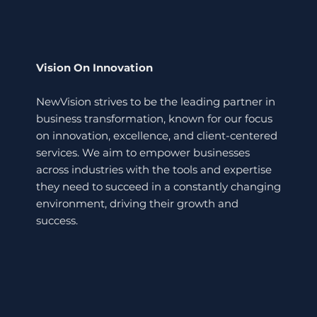
Vision On Innovation
NewVision strives to be the leading partner in
business transformation, known for our focus
on innovation, excellence, and client-centered
services. We aim to empower businesses
across industries with the tools and expertise
they need to succeed in a constantly changing
environment, driving their growth and
success.