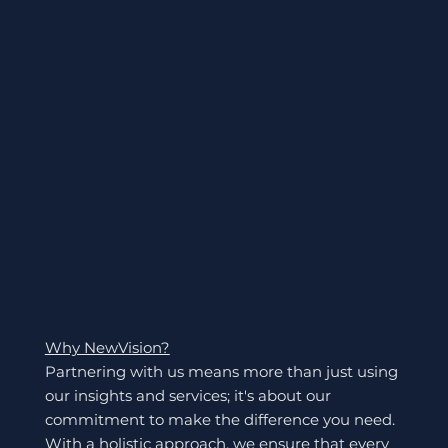
Why NewVision?
Partnering with us means more than just using
our insights and services; it's about our
commitment to make the difference you need.
With a holistic approach, we ensure that every