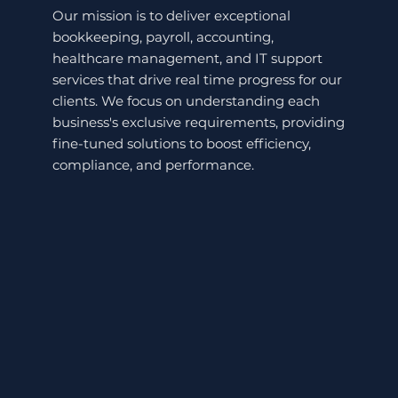
Our mission is to deliver exceptional
bookkeeping, payroll, accounting,
healthcare management, and IT support
services that drive real time progress for our
clients. We focus on understanding each
business's exclusive requirements, providing
fine-tuned solutions to boost efficiency,
compliance, and performance.