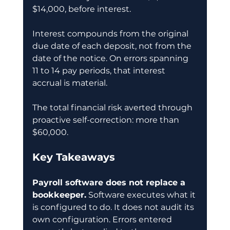
$14,000, before interest.
Interest compounds from the original 
due date of each deposit, not from the 
date of the notice. On errors spanning 
11 to 14 pay periods, that interest 
accrual is material.
The total financial risk averted through 
proactive self-correction: more than 
$60,000.
Key Takeaways
Payroll software does not replace a 
bookkeeper.
 Software executes what it 
is configured to do. It does not audit its 
own configuration. Errors entered 