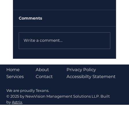
Comments
Write a comment...
Case Study: Scalable Workforce
Expansion Without Hiring
About
Home
Privacy Policy
Bottlenecks
Contact
Services
Accessibilty Statement
We are proudly Texans.
© 2025 by NewVision Management Solutions LLP. Built
by
Astrix
.