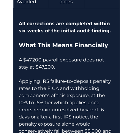
Avoided 
dates 
All corrections are completed within 
six weeks of the initial audit finding.
What This Means Financially
A $47,200 payroll exposure does not 
stay at $47,200.
Applying IRS failure-to-deposit penalty 
rates to the FICA and withholding 
components of this exposure, at the 
10% to 15% tier which applies once 
errors remain unresolved beyond 16 
days or after a first IRS notice, the 
penalty exposure alone would 
conservatively fall between $8,000 and 