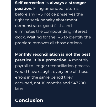
Self-correction is always a stronger 
position.
 Filing amended returns 
before any IRS notice preserves the 
right to seek penalty abatement, 
demonstrates good faith, and 
eliminates the compounding interest 
clock. Waiting for the IRS to identify the 
problem removes all those options.
Monthly reconciliation is not the best 
practice. It is a protection.
 A monthly 
payroll-to-ledger reconciliation process 
would have caught every one of these 
errors in the same period they 
occurred, not 18 months and $47,200 
later.
Conclusion