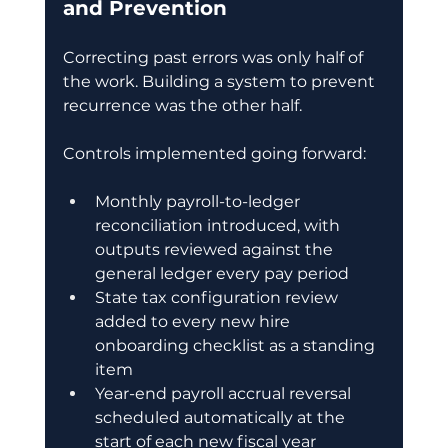
and Prevention
Correcting past errors was only half of 
the work. Building a system to prevent 
recurrence was the other half.
Controls implemented going forward:
Monthly payroll-to-ledger 
reconciliation introduced, with 
outputs reviewed against the 
general ledger every pay period
State tax configuration review 
added to every new hire 
onboarding checklist as a standing 
item
Year-end payroll accrual reversal 
scheduled automatically at the 
start of each new fiscal year