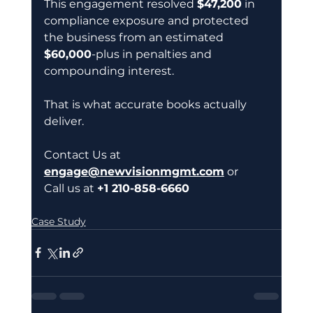
This engagement resolved 
$47,200
 in 
compliance exposure and protected 
the business from an estimated 
$60,000
-plus in penalties and 
compounding interest.
That is what accurate books actually 
deliver.
Contact Us at 
engage@newvisionmgmt.com
 or 
Call us at 
+1 210-858-6660 
Case Study