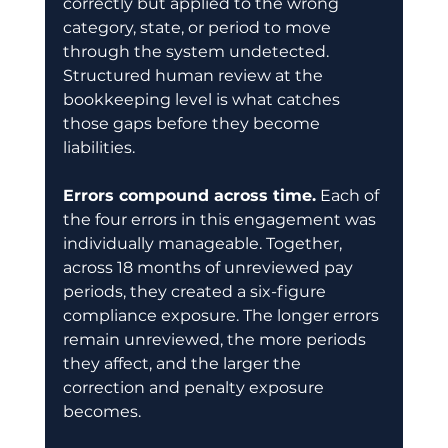
correctly but applied to the wrong 
category, state, or period to move 
through the system undetected. 
Structured human review at the 
bookkeeping level is what catches 
those gaps before they become 
liabilities.
Errors compound across time.
 Each of 
the four errors in this engagement was 
individually manageable. Together, 
across 18 months of unreviewed pay 
periods, they created a six-figure 
compliance exposure. The longer errors 
remain unreviewed, the more periods 
they affect, and the larger the 
correction and penalty exposure 
becomes.