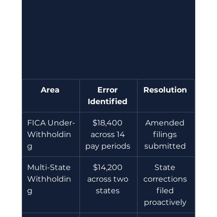
Area
Error 
Resolution
Identified
FICA Under-
$18,400 
Amended 
Withholdin
across 14 
filings 
g 
pay periods 
submitted 
Multi-State 
$14,200 
State 
Withholdin
across two 
corrections 
g 
states 
filed 
proactively 