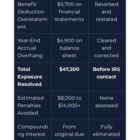
Benefit 
$9,700 on 
Reversed 
Deduction 
financial 
and 
Overstatem
statements 
restated 
ent 
Year-End 
$4,900 on 
Cleared 
Accrual 
balance 
and 
Overhang 
sheet 
corrected 
Total 
$47,200
Before IRS 
Exposure 
contact
Resolved
Estimated 
$8,000 to 
None 
Penalties 
$14,000+ 
assessed 
Avoided 
Compoundi
From 
Fully 
ng Interest 
original due 
eliminated 