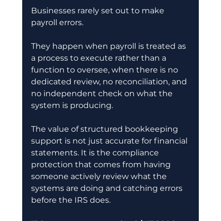
Businesses rarely set out to make 
payroll errors.
They happen when payroll is treated as 
a process to execute rather than a 
function to oversee, when there is no 
dedicated review, no reconciliation, and 
no independent check on what the 
system is producing.
The value of structured bookkeeping 
support is not just accurate for financial 
statements. It is the compliance 
protection that comes from having 
someone actively review what the 
systems are doing and catching errors 
before the IRS does.