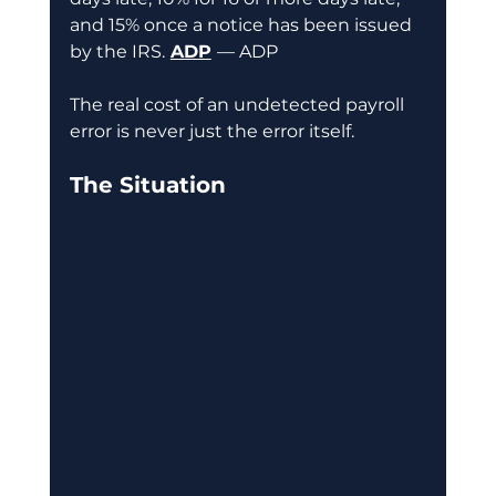
and 15% once a notice has been issued 
by the IRS.
ADP
— ADP
The real cost of an undetected payroll 
error is never just the error itself.
The Situation