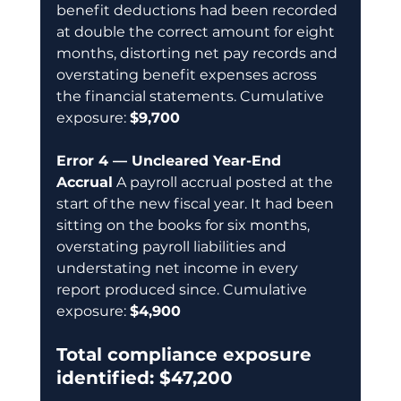
benefit deductions had been recorded 
at double the correct amount for eight 
months, distorting net pay records and 
overstating benefit expenses across 
the financial statements. Cumulative 
exposure: 
$9,700
Error 4 — Uncleared Year-End 
Accrual
 A payroll accrual posted at the 
start of the new fiscal year. It had been 
sitting on the books for six months, 
overstating payroll liabilities and 
understating net income in every 
report produced since. Cumulative 
exposure: 
$4,900
Total compliance exposure 
identified: $47,200