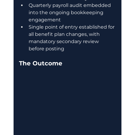
Quarterly payroll audit embedded 
into the ongoing bookkeeping 
engagement
Single point of entry established for 
all benefit plan changes, with 
mandatory secondary review 
before posting
The Outcome