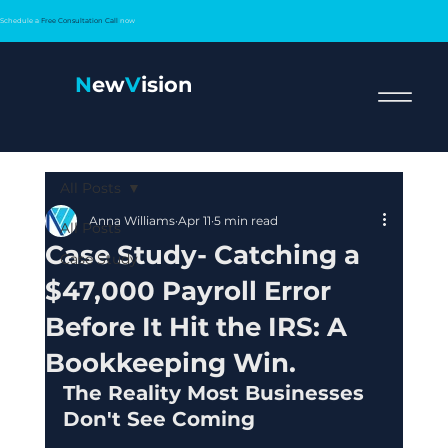
Schedule a
Free Consultation Call
now
N
ew
V
ision
All Posts
Anna Williams
Apr 11
5 min read
All Posts
Case Study- Catching a
Case Study
$47,000 Payroll Error
Before It Hit the IRS: A
Bookkeeping Win.
The Reality Most Businesses 
Don't See Coming