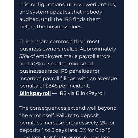
misconfigurations, unreviewed entries, 
and system updates that nobody 
audited, until the IRS finds them 
before the business does.
This is more common than most 
business owners realize. Approximately 
33% of employers make payroll errors, 
and 40% of small to mid-sized 
businesses face IRS penalties for 
incorrect payroll filings, with an average 
penalty of $845 per incident.
Blinkpayroll
 — IRS via BlinkPayroll
The consequences extend well beyond 
the error itself. Failure to deposit 
penalties increase progressively: 2% for 
deposits 1 to 5 days late, 5% for 6 to 15 
days late, 10% for 16 or more days late, 