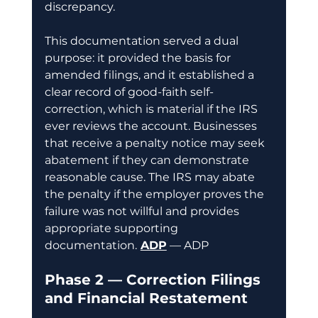
discrepancy.
This documentation served a dual 
purpose: it provided the basis for 
amended filings, and it established a 
clear record of good-faith self-
correction, which is material if the IRS 
ever reviews the account. Businesses 
that receive a penalty notice may seek 
abatement if they can demonstrate 
reasonable cause. The IRS may abate 
the penalty if the employer proves the 
failure was not willful and provides 
appropriate supporting 
documentation.
ADP
 — ADP
Phase 2 — Correction Filings 
and Financial Restatement