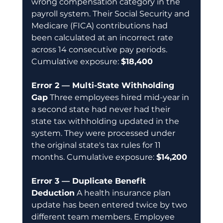
wrong compensation category in the 
payroll system. Their Social Security and 
Medicare (FICA) contributions had 
been calculated at an incorrect rate 
across 14 consecutive pay periods. 
Cumulative exposure: 
$18,400
Error 2 — Multi-State Withholding 
Gap
 Three employees hired mid-year in 
a second state had never had their 
state tax withholding updated in the 
system. They were processed under 
the original state's tax rules for 11 
months. Cumulative exposure: 
$14,200
Error 3 — Duplicate Benefit 
Deduction
 A health insurance plan 
update has been entered twice by two 
different team members. Employee 