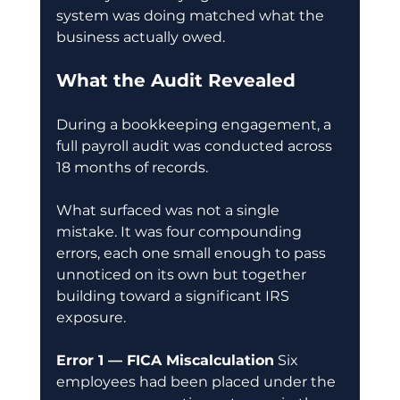
system was doing matched what the 
business actually owed.
What the Audit Revealed
During a bookkeeping engagement, a 
full payroll audit was conducted across 
18 months of records.
What surfaced was not a single 
mistake. It was four compounding 
errors, each one small enough to pass 
unnoticed on its own but together 
building toward a significant IRS 
exposure.
Error 1 — FICA Miscalculation
 Six 
employees had been placed under the 