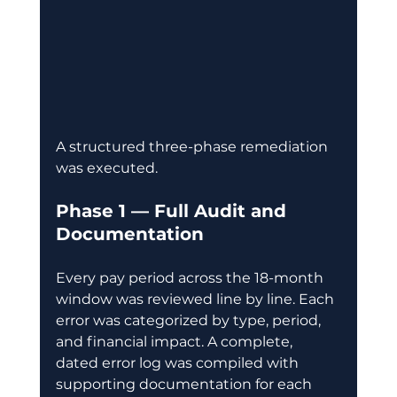
A structured three-phase remediation 
was executed.
Phase 1 — Full Audit and 
Documentation
Every pay period across the 18-month 
window was reviewed line by line. Each 
error was categorized by type, period, 
and financial impact. A complete, 
dated error log was compiled with 
supporting documentation for each 