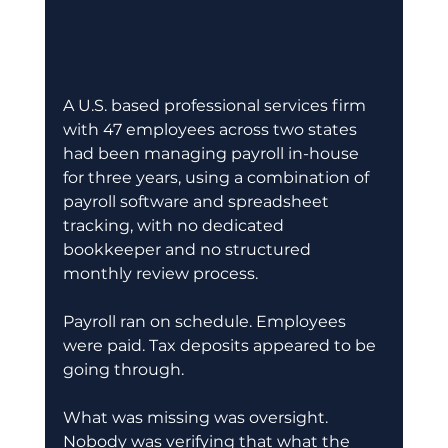
A U.S. based professional services firm 
with 47 employees across two states 
had been managing payroll in-house 
for three years, using a combination of 
payroll software and spreadsheet 
tracking, with no dedicated 
bookkeeper and no structured 
monthly review process.
Payroll ran on schedule. Employees 
were paid. Tax deposits appeared to be 
going through.
What was missing was oversight. 
Nobody was verifying that what the 