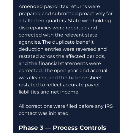
Amended payroll tax returns were 
prepared and submitted proactively for 
all affected quarters. State withholding 
discrepancies were reported and 
corrected with the relevant state 
agencies. The duplicate benefit 
deduction entries were reversed and 
restated across the affected periods, 
and the financial statements were 
corrected. The open year-end accrual 
was cleared, and the balance sheet 
restated to reflect accurate payroll 
liabilities and net income.
All corrections were filed before any IRS 
contact was initiated.
Phase 3 — Process Controls 