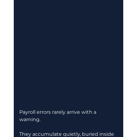
Payroll errors rarely arrive with a 
warning.
They accumulate quietly, buried inside 