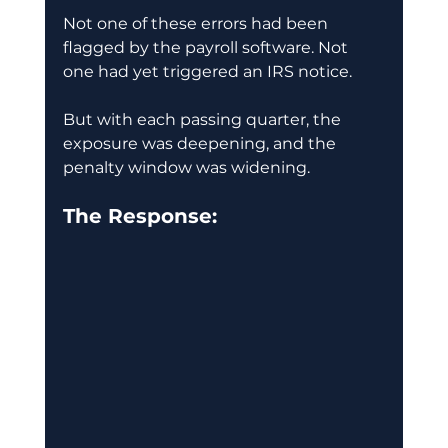
Not one of these errors had been 
flagged by the payroll software. Not 
one had yet triggered an IRS notice.
But with each passing quarter, the 
exposure was deepening, and the 
penalty window was widening.
The Response: