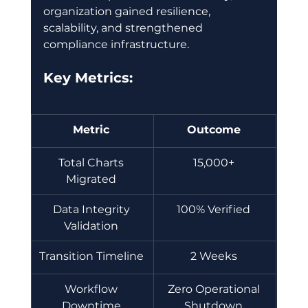
organization gained resilience, 
scalability, and strengthened 
compliance infrastructure. 
Key Metrics:
Metric
Outcome
Total Charts 
15,000+ 
Migrated 
Data Integrity 
100% Verified 
Validation 
Transition Timeline 
2 Weeks 
Workflow 
Zero Operational 
Downtime 
Shutdown 