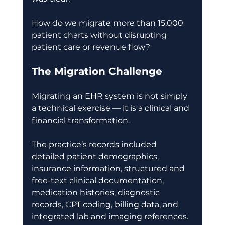
How do we migrate more than 15,000 
patient charts without disrupting 
patient care or revenue flow? 
The Migration Challenge
Migrating an EHR system is not simply 
a technical exercise — it is a clinical and 
financial transformation. 
The practice’s records included 
detailed patient demographics, 
insurance information, structured and 
free-text clinical documentation, 
medication histories, diagnostic 
records, CPT coding, billing data, and 
integrated lab and imaging references. 