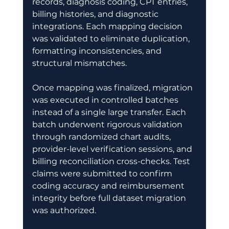
records, diagnosis coding, CPT entries, 
billing histories, and diagnostic 
integrations. Each mapping decision 
was validated to eliminate duplication, 
formatting inconsistencies, and 
structural mismatches.
Once mapping was finalized, migration 
was executed in controlled batches 
instead of a single large transfer. Each 
batch underwent rigorous validation 
through randomized chart audits, 
provider-level verification sessions, and 
billing reconciliation cross-checks. Test 
claims were submitted to confirm 
coding accuracy and reimbursement 
integrity before full dataset migration 
was authorized. 