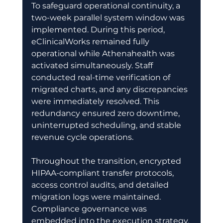
To safeguard operational continuity, a 
two-week parallel system window was 
implemented. During this period, 
eClinicalWorks remained fully 
operational while Athenahealth was 
activated simultaneously. Staff 
conducted real-time verification of 
migrated charts, and any discrepancies 
were immediately resolved. This 
redundancy ensured zero downtime, 
uninterrupted scheduling, and stable 
revenue cycle operations. 
Throughout the transition, encrypted 
HIPAA-compliant transfer protocols, 
access control audits, and detailed 
migration logs were maintained. 
Compliance governance was 
embedded into the execution strategy, 