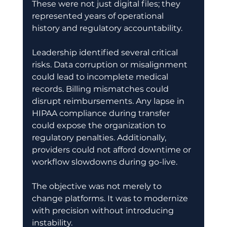
These were not just digital files; they 
represented years of operational 
history and regulatory accountability. 
Leadership identified several critical 
risks. Data corruption or misalignment 
could lead to incomplete medical 
records. Billing mismatches could 
disrupt reimbursements. Any lapse in 
HIPAA compliance during transfer 
could expose the organization to 
regulatory penalties. Additionally, 
providers could not afford downtime or 
workflow slowdowns during go-live. 
The objective was not merely to 
change platforms. It was to modernize 
with precision without introducing 
instability. 