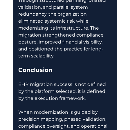
Through structured planning, phased 
validation, and parallel system 
redundancy, the organization 
eliminated systemic risk while 
modernizing its infrastructure. The 
migration strengthened compliance 
posture, improved financial visibility, 
and positioned the practice for long-
term scalability. 
Conclusion
EHR migration success is not defined 
by the platform selected, it is defined 
by the execution framework. 
When modernization is guided by 
precision mapping, phased validation, 
compliance oversight, and operational 