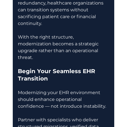
redundancy, healthcare organizations 
can transition systems without 
sacrificing patient care or financial 
continuity. 
With the right structure, 
modernization becomes a strategic 
upgrade rather than an operational 
threat. 
Begin Your Seamless EHR 
Transition
Modernizing your EHR environment 
should enhance operational 
confidence — not introduce instability. 
Partner with specialists who deliver 
structured migrations, verified data 