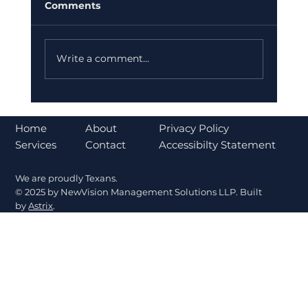
Comments
Write a comment...
Case Study- Catching a $47,000
Payroll Error Before It Hit the IRS: A
About
Home
Privacy Policy
Bookkeeping Win.
Contact
Services
Accessibilty Statement
We are proudly Texans.
© 2025 by NewVision Management Solutions LLP. Built
by
Astrix
.