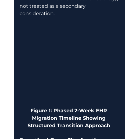
not treated as a secondary 
consideration. 
Figure 1: Phased 2-Week EHR 
Migration Timeline Showing 
Structured Transition Approach