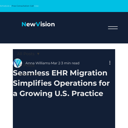
Schedule a
Free Consultation Call
now
N
ew
V
ision
All Posts
Anna Williams
Mar 2
3 min read
All Posts
Seamless EHR Migration
Case Study
Simplifies Operations for
a Growing U.S. Practice