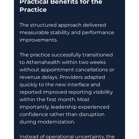
Practical Benefits for the 
Practice
The structured approach delivered 
measurable stability and performance 
improvements. 
The practice successfully transitioned 
to Athenahealth within two weeks 
without appointment cancellations or 
revenue delays. Providers adapted 
quickly to the new interface and 
reported improved reporting visibility 
within the first month. Most 
importantly, leadership experienced 
confidence rather than disruption 
during modernization. 
Instead of operational uncertainty, the 