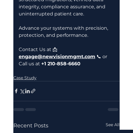
integrity, compliance assurance, and 
uninterrupted patient care. 
Advance your systems with precision, 
protection, and performance. 
Contact Us at 📩
engage@newvisionmgmt.com
 📞 or
Call us at 
+1 210-858-6660 
Case Study
See All
Recent Posts