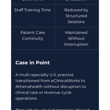
Staff Training Time 
Reduced by 
Structured 
Sessions 
Patient Care 
Maintained 
Continuity 
Without 
Interruption 
Case in Point
A multi-specialty U.S. practice 
transitioned from eClinicalWorks to 
Athenahealth without disruption to 
clinical care or revenue cycle 
operations. 