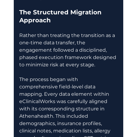
The Structured Migration 
Approach
Rather than treating the transition as a 
one-time data transfer, the 
engagement followed a disciplined, 
phased execution framework designed 
to minimize risk at every stage. 
The process began with 
comprehensive field-level data 
mapping. Every data element within 
eClinicalWorks was carefully aligned 
with its corresponding structure in 
Athenahealth. This included 
demographics, insurance profiles, 
clinical notes, medication lists, allergy 