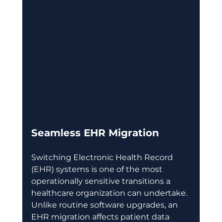
Seamless EHR Migration
Switching Electronic Health Record 
(EHR) systems is one of the most 
operationally sensitive transitions a 
healthcare organization can undertake. 
Unlike routine software upgrades, an 
EHR migration affects patient data 