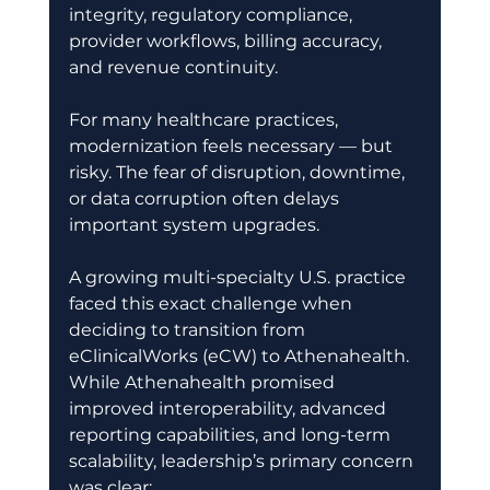
integrity, regulatory compliance, 
provider workflows, billing accuracy, 
and revenue continuity. 
For many healthcare practices, 
modernization feels necessary — but 
risky. The fear of disruption, downtime, 
or data corruption often delays 
important system upgrades. 
A growing multi-specialty U.S. practice 
faced this exact challenge when 
deciding to transition from 
eClinicalWorks (eCW) to Athenahealth. 
While Athenahealth promised 
improved interoperability, advanced 
reporting capabilities, and long-term 
scalability, leadership’s primary concern 
was clear: 