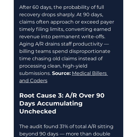
After 60 days, the probability of full 
recovery drops sharply. At 90 days, 
claims often approach or exceed payer 
timely filing limits, converting earned 
revenue into permanent write-offs. 
Aging A/R drains staff productivity — 
billing teams spend disproportionate 
time chasing old claims instead of 
processing clean, high-yield 
submissions. 
Source:
Medical Billers 
and Coders
Root Cause 3: A/R Over 90 
Days Accumulating 
Unchecked
The audit found 31% of total A/R sitting 
beyond 90 days — more than double 