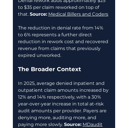
Denial rework adds approximately $25 
to $35 per claim reworked on top of 
that. 
Source:
Medical Billers and Coders
The reduction in denial rate from 14% 
to 6% represents a further direct 
reduction in rework cost and recovered 
revenue from claims that previously 
expired unworked. 
The Broader Context
In 2025, average denied inpatient and 
outpatient claim amounts increased by 
12% and 14% respectively, with a 30% 
year-over-year increase in total at-risk 
audit amounts per provider. Payers are 
denying more, auditing more, and 
paying more slowly. 
Source:
MDaudit