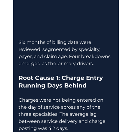
Six months of billing data were 
reviewed, segmented by specialty, 
payer, and claim age. Four breakdowns 
emerged as the primary drivers. 
Root Cause 1: Charge Entry 
Running Days Behind
Charges were not being entered on 
the day of service across any of the 
three specialties. The average lag 
between service delivery and charge 
posting was 4.2 days. 