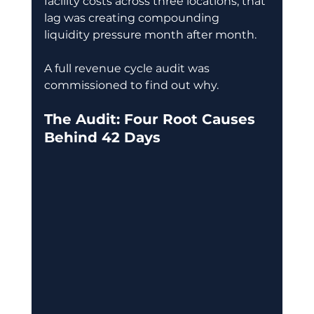
facility costs across three locations, that 
lag was creating compounding 
liquidity pressure month after month. 
A full revenue cycle audit was 
commissioned to find out why. 
The Audit: Four Root Causes 
Behind 42 Days