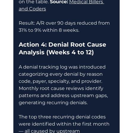
on the table. 
Source:
Medical Billers 
and Coders
Result: A/R over 90 days reduced from 
31% to 9% within 8 weeks. 
Action 4: Denial Root Cause 
Analysis (Weeks 4 to 12)
A denial tracking log was introduced 
categorizing every denial by reason 
code, payer, specialty, and provider. 
Monthly root cause reviews identify 
patterns and address upstream gaps, 
generating recurring denials. 
The top three recurring denial codes 
were identified within the first month 
— all caused by upstream 