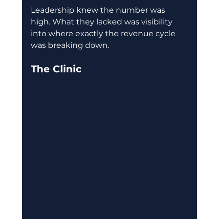
Leadership knew the number was 
high. What they lacked was visibility 
into where exactly the revenue cycle 
was breaking down. 
The Clinic