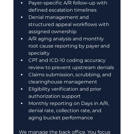
Payer-specific A/R follow-up with 
defined escalation timelines 
Denial management and 
structured appeal workflows with 
assigned ownership 
A/R aging analysis and monthly 
root cause reporting by payer and 
specialty 
CPT and ICD-10 coding accuracy 
review to prevent upstream denials 
Claims submission, scrubbing, and 
clearinghouse management 
Eligibility verification and prior 
authorization support 
Monthly reporting on Days in A/R, 
denial rate, collection rate, and 
aging bucket performance 
We manage the back office. You focus 