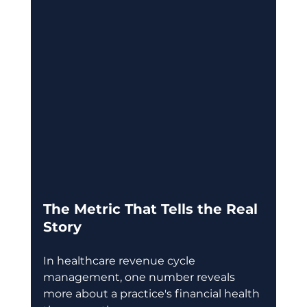
The Metric That Tells the Real 
Story
In healthcare revenue cycle 
management, one number reveals 
more about a practice's financial health 