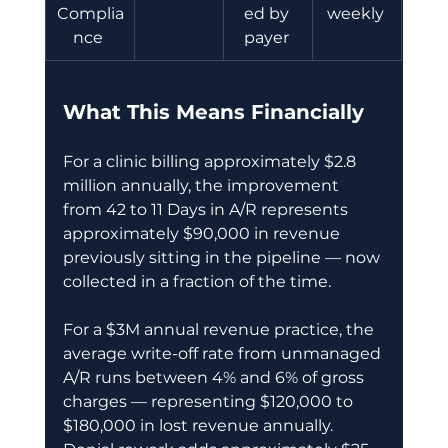
Complia
ed by 
weekly 
nce 
payer 
What This Means Financially
For a clinic billing approximately $2.8 
million annually, the improvement 
from 42 to 11 Days in A/R represents 
approximately $90,000 in revenue 
previously sitting in the pipeline — now 
collected in a fraction of the time. 
For a $3M annual revenue practice, the 
average write-off rate from unmanaged 
A/R runs between 4% and 6% of gross 
charges — representing $120,000 to 
$180,000 in lost revenue annually. 