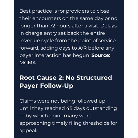
Best practice is for providers to close 
their encounters on the same day or no 
longer than 72 hours after a visit. Delays 
in charge entry set back the entire 
revenue cycle from the point of service 
forward, adding days to A/R before any 
payer interaction has begun. 
Source:
MGMA
Root Cause 2: No Structured 
Payer Follow-Up
Claims were not being followed up 
until they reached 45 days outstanding 
— by which point many were 
approaching timely filing thresholds for 
appeal. 