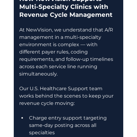
Multi-Specialty Clinics with 
Revenue Cycle Management
At NewVision, we understand that A/R 
management in a multi-specialty 
environment is complex — with 
different payer rules, coding 
requirements, and follow-up timelines 
across each service line running 
simultaneously. 
Our U.S. Healthcare Support team 
works behind the scenes to keep your 
revenue cycle moving: 
Charge entry support targeting 
same-day posting across all 
specialties 