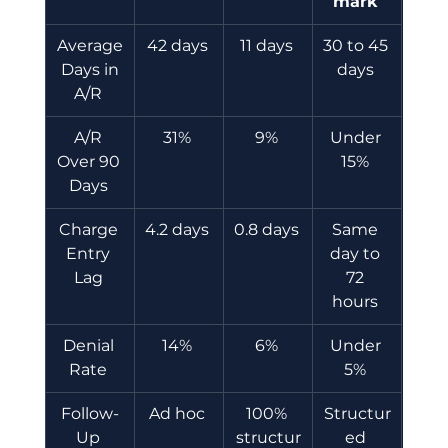
mark
Average
42 days 
11 days 
30 to 45 
 Days in 
days 
A/R 
A/R 
31% 
9% 
Under 
Over 90 
15% 
Days 
Charge 
4.2 days 
0.8 days 
Same 
Entry 
day to 
Lag 
72 
hours 
Denial 
14% 
6% 
Under 
Rate 
5% 
Follow-
Ad hoc 
100% 
Structur
Up 
structur
ed 