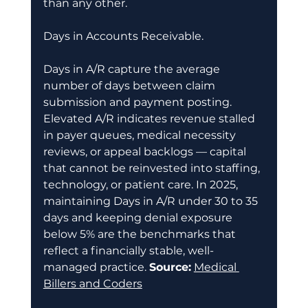
than any other. 
Days in Accounts Receivable. 
Days in A/R capture the average 
number of days between claim 
submission and payment posting. 
Elevated A/R indicates revenue stalled 
in payer queues, medical necessity 
reviews, or appeal backlogs — capital 
that cannot be reinvested into staffing, 
technology, or patient care. In 2025, 
maintaining Days in A/R under 30 to 35 
days and keeping denial exposure 
below 5% are the benchmarks that 
reflect a financially stable, well-
managed practice. 
Source:
Medical 
Billers and Coders