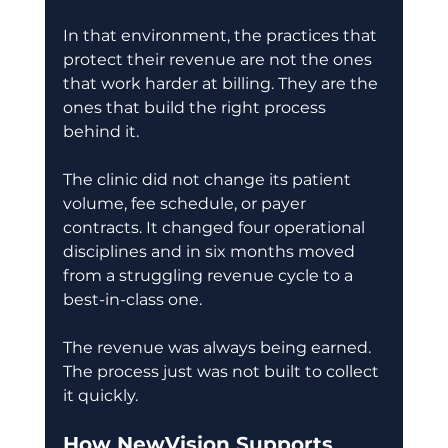
In that environment, the practices that 
protect their revenue are not the ones 
that work harder at billing. They are the 
ones that build the right process 
behind it. 
The clinic did not change its patient 
volume, fee schedule, or payer 
contracts. It changed four operational 
disciplines and in six months moved 
from a struggling revenue cycle to a 
best-in-class one. 
The revenue was always being earned. 
The process just was not built to collect 
it quickly. 
How NewVision Supports 