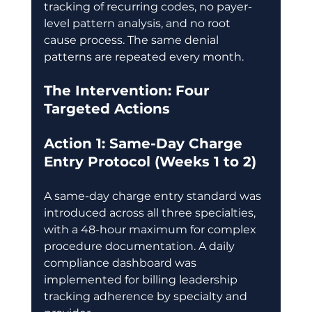
tracking of recurring codes, no payer-
level pattern analysis, and no root 
cause process. The same denial 
patterns are repeated every month. 
The Intervention: Four 
Targeted Actions
Action 1: Same-Day Charge 
Entry Protocol (Weeks 1 to 2)
A same-day charge entry standard was 
introduced across all three specialties, 
with a 48-hour maximum for complex 
procedure documentation. A daily 
compliance dashboard was 
implemented for billing leadership 
tracking adherence by specialty and 