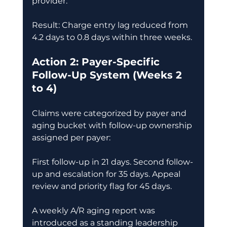
provider. 
Result: Charge entry lag reduced from 
4.2 days to 0.8 days within three weeks. 
Action 2: Payer-Specific 
Follow-Up System (Weeks 2 
to 4)
Claims were categorized by payer and 
aging bucket with follow-up ownership 
assigned per payer: 
First follow-up in 21 days. Second follow-
up and escalation for 35 days. Appeal 
review and priority flag for 45 days. 
A weekly A/R aging report was 
introduced as a standing leadership 