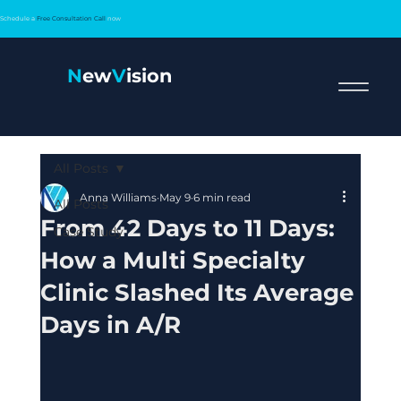
Schedule a
Free Consultation Call
now
N
ew
V
ision
All Posts
Anna Williams
May 9
6 min read
All Posts
From 42 Days to 11 Days:
Case Study
How a Multi Specialty
Clinic Slashed Its Average
Days in A/R