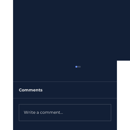
Comments
Write a comment...