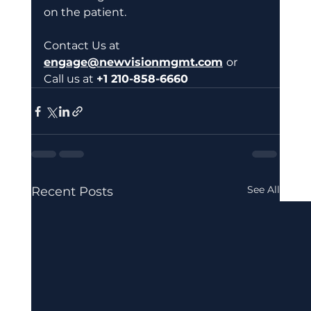
on the patient.  
Contact Us at
engage@newvisionmgmt.com
or 
Call us at 
+1 210-858-6660 
See All
Recent Posts