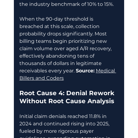
the industry benchmark of 10% to 15%. 
When the 90-day threshold is 
breached at this scale, collection 
probability drops significantly. Most 
billing teams begin prioritizing new 
claim volume over aged A/R recovery, 
effectively abandoning tens of 
thousands of dollars in legitimate 
receivables every year. 
Source:
Medical 
Billers and Coders
Root Cause 4: Denial Rework 
Without Root Cause Analysis
Initial claim denials reached 11.8% in 
2024 and continued rising into 2025, 
fueled by more rigorous payer 