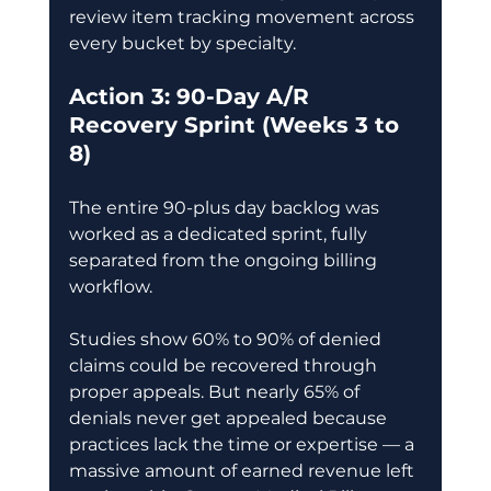
review item tracking movement across 
every bucket by specialty. 
Action 3: 90-Day A/R 
Recovery Sprint (Weeks 3 to 
8)
The entire 90-plus day backlog was 
worked as a dedicated sprint, fully 
separated from the ongoing billing 
workflow. 
Studies show 60% to 90% of denied 
claims could be recovered through 
proper appeals. But nearly 65% of 
denials never get appealed because 
practices lack the time or expertise — a 
massive amount of earned revenue left 