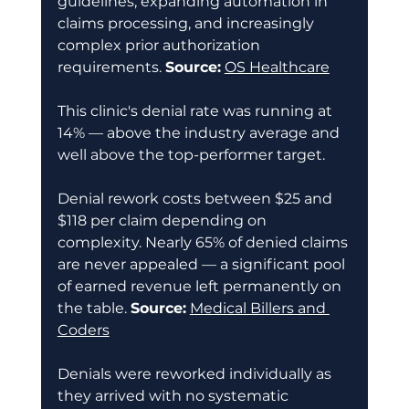
guidelines, expanding automation in 
claims processing, and increasingly 
complex prior authorization 
requirements. 
Source:
OS Healthcare
This clinic's denial rate was running at 
14% — above the industry average and 
well above the top-performer target. 
Denial rework costs between $25 and 
$118 per claim depending on 
complexity. Nearly 65% of denied claims 
are never appealed — a significant pool 
of earned revenue left permanently on 
the table. 
Source:
Medical Billers and 
Coders
Denials were reworked individually as 
they arrived with no systematic 