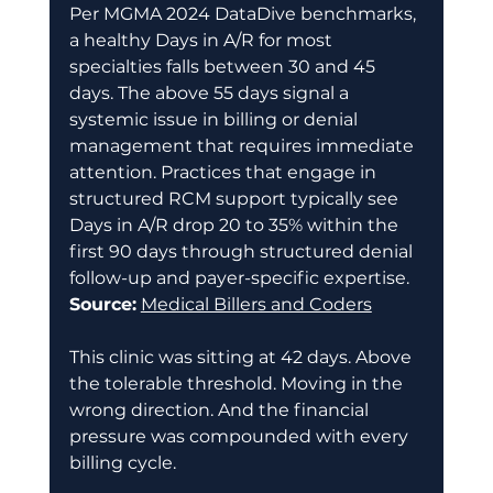
Per MGMA 2024 DataDive benchmarks, 
a healthy Days in A/R for most 
specialties falls between 30 and 45 
days. The above 55 days signal a 
systemic issue in billing or denial 
management that requires immediate 
attention. Practices that engage in 
structured RCM support typically see 
Days in A/R drop 20 to 35% within the 
first 90 days through structured denial 
follow-up and payer-specific expertise. 
Source:
Medical Billers and Coders
This clinic was sitting at 42 days. Above 
the tolerable threshold. Moving in the 
wrong direction. And the financial 
pressure was compounded with every 
billing cycle. 