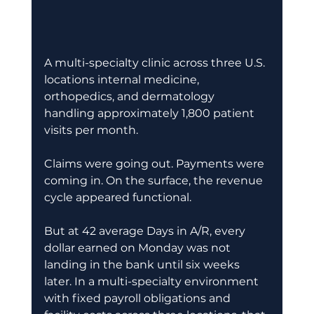
A multi-specialty clinic across three U.S. 
locations internal medicine, 
orthopedics, and dermatology 
handling approximately 1,800 patient 
visits per month. 
Claims were going out. Payments were 
coming in. On the surface, the revenue 
cycle appeared functional. 
But at 42 average Days in A/R, every 
dollar earned on Monday was not 
landing in the bank until six weeks 
later. In a multi-specialty environment 
with fixed payroll obligations and 