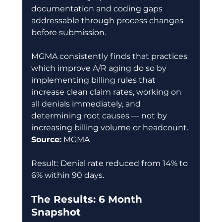
documentation and coding gaps 
addressable through process changes 
before submission. 
MGMA consistently finds that practices 
which improve A/R aging do so by 
implementing billing rules that 
increase clean claim rates, working on 
all denials immediately, and 
determining root causes — not by 
increasing billing volume or headcount. 
Source:
MGMA
Result: Denial rate reduced from 14% to 
6% within 90 days. 
The Results: 6 Month 
Snapshot