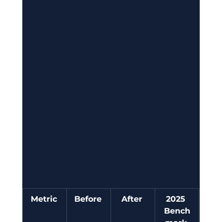
Metric
Before
After
2025 
Bench