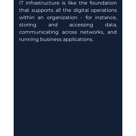
IT infrastructure is like the foundation 
that supports all the digital operations 
within an organization - for instance, 
storing and accessing data, 
communicating across networks, and 
running business applications.