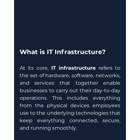
What is IT Infrastructure?
At its core, 
IT infrastructure
 refers to 
the set of hardware, software, networks, 
and services that together enable 
businesses to carry out their day-to-day 
operations. This includes everything 
from the physical devices employees 
use to the underlying technologies that 
keep everything connected, secure, 
and running smoothly.