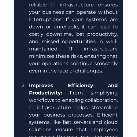
reliable IT infrastructure ensures 
your business can operate without 
interruptions. If your systems are 
down or unreliable, it can lead to 
costly downtime, lost productivity, 
and missed opportunities. A well-
maintained IT infrastructure 
minimizes these risks, ensuring that 
your operations continue smoothly 
even in the face of challenges.
Improves Efficiency and 
Productivity:
 From simplifying 
workflows to enabling collaboration, 
IT infrastructure helps streamline 
your business processes. Efficient 
systems, like fast servers and cloud 
solutions, ensure that employees 
can access the resources they need 