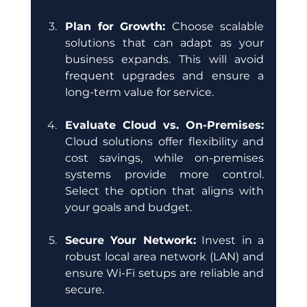
Plan for Growth: 
Choose scalable 
solutions that can adapt as your 
business expands. This will avoid 
frequent upgrades and ensure a 
long-term value for service.
Evaluate Cloud vs. On-Premises:
Cloud solutions offer flexibility and 
cost savings, while on-premises 
systems provide more control. 
Select the option that aligns with 
your goals and budget.
Secure Your Network:
 Invest in a 
robust local area network (LAN) and 
ensure Wi-Fi setups are reliable and 
secure.