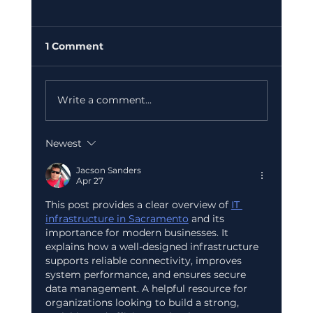
1 Comment
Write a comment...
Newest
Case Study: How a Startup Scaled
Its Finance Team Without a Single
Jacson Sanders
Apr 27
Full-Time Hire in 60 Days
This post provides a clear overview of 
IT 
infrastructure in Sacramento
 and its 
importance for modern businesses. It 
explains how a well-designed infrastructure 
supports reliable connectivity, improves 
system performance, and ensures secure 
data management. A helpful resource for 
organizations looking to build a strong, 