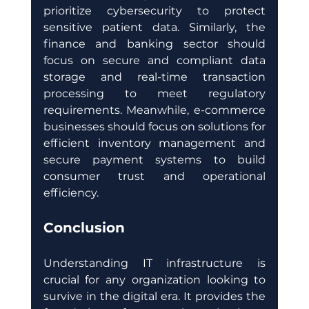
prioritize cybersecurity to protect 
sensitive patient data. Similarly, the 
finance and banking sector should 
focus on secure and compliant data 
storage and real-time transaction 
processing to meet regulatory 
requirements. Meanwhile, e-commerce 
businesses should focus on solutions for 
efficient inventory management and 
secure payment systems to build 
consumer trust and operational 
efficiency.
Conclusion
Understanding IT infrastructure is 
crucial for any organization looking to 
survive in the digital era. It provides the 