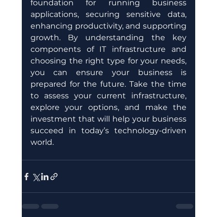
foundation for running business 
applications, securing sensitive data, 
enhancing productivity, and supporting 
growth. By understanding the key 
components of IT infrastructure and 
choosing the right type for your needs, 
you can ensure your business is 
prepared for the future. Take the time 
to assess your current infrastructure, 
explore your options, and make the 
investment that will help your business 
succeed in today’s technology-driven 
world.