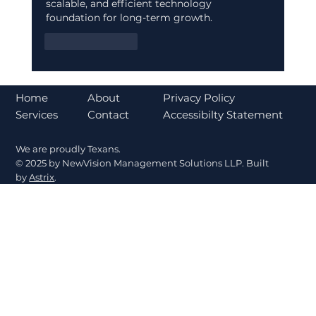
scalable, and efficient technology 
foundation for long-term growth.
Like
Reply
About
Home
Privacy Policy
Contact
Services
Accessibilty Statement
We are proudly Texans.
© 2025 by NewVision Management Solutions LLP. Built
by
Astrix
.