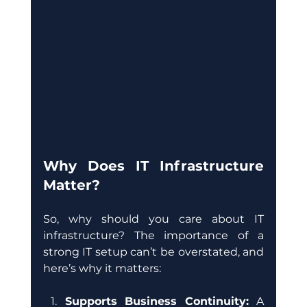
Why Does IT Infrastructure 
Matter?
So, why should you care about IT 
infrastructure? The importance of a 
strong IT setup can’t be overstated, and 
here’s why it matters:
Supports Business Continuity: 
A 