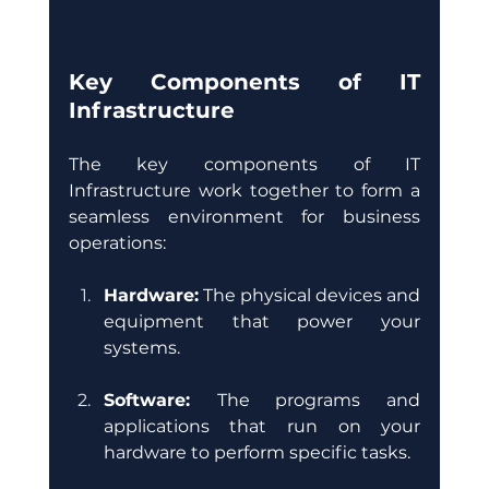
Key Components of IT 
Infrastructure
The key components of IT 
Infrastructure work together to form a 
seamless environment for business 
operations:
Hardware:
 The physical devices and 
equipment that power your 
systems. 
Software: 
The programs and 
applications that run on your 
hardware to perform specific tasks.