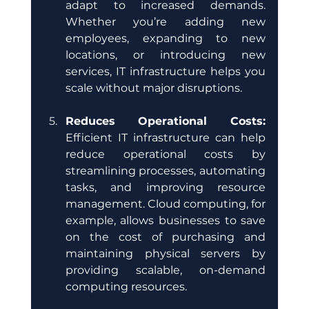
adapt to increased demands. 
Whether you’re adding new 
employees, expanding to new 
locations, or introducing new 
services, IT infrastructure helps you 
scale without major disruptions.
Reduces Operational Costs:
Efficient IT infrastructure can help 
reduce operational costs by 
streamlining processes, automating 
tasks, and improving resource 
management. Cloud computing, for 
example, allows businesses to save 
on the cost of purchasing and 
maintaining physical servers by 
providing scalable, on-demand 
computing resources.