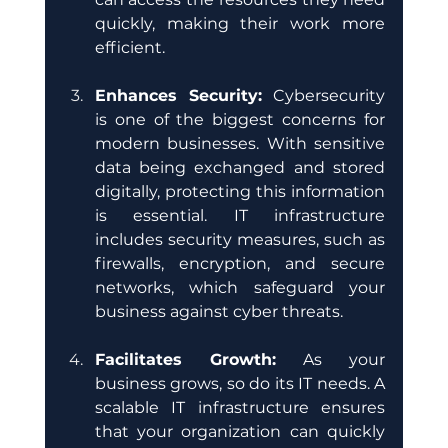
quickly, making their work more 
efficient.
Enhances Security:
 Cybersecurity 
is one of the biggest concerns for 
modern businesses. With sensitive 
data being exchanged and stored 
digitally, protecting this information 
is essential. IT infrastructure 
includes security measures, such as 
firewalls, encryption, and secure 
networks, which safeguard your 
business against cyber threats.
Facilitates Growth:
 As your 
business grows, so do its IT needs. A 
scalable IT infrastructure ensures 
that your organization can quickly 