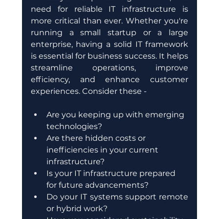
need for reliable IT infrastructure is 
more critical than ever. Whether you're 
running a small startup or a large 
enterprise, having a solid IT framework 
is essential for business success. It helps 
streamline operations, improve 
efficiency, and enhance customer 
experiences. Consider these -
Are you keeping up with emerging 
technologies?
Are there hidden costs or 
inefficiencies in your current 
infrastructure?
Is your IT infrastructure prepared 
for future advancements?
Do your IT systems support remote 
or hybrid work?