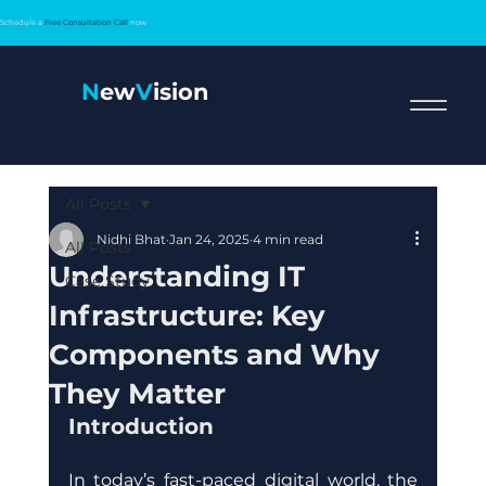
Schedule a
Free Consultation Call
now
N
ew
V
ision
All Posts
Nidhi Bhat
Jan 24, 2025
4 min read
All Posts
Understanding IT
Case Study
Infrastructure: Key
Components and Why
They Matter
Introduction
In today’s fast-paced digital world, the 