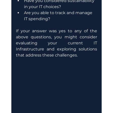
Have you considered sustainability 
in your IT choices?
Are you able to track and manage 
IT spending?
If your answer was yes to any of the 
above questions, you might consider 
evaluating your current IT 
Infrastructure and exploring solutions 
that address these challenges. 