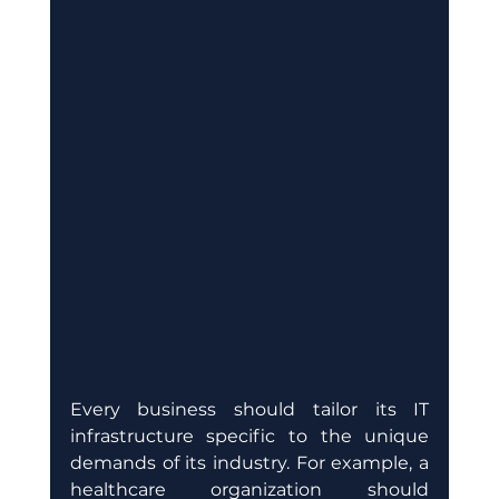
Every business should tailor its IT 
infrastructure specific to the unique 
demands of its industry. For example, a 
healthcare organization should 