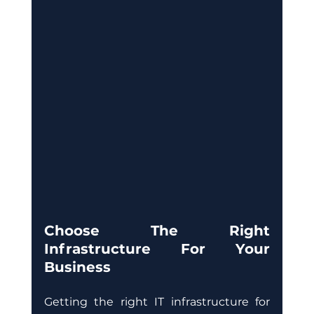
Choose The Right 
Infrastructure For Your 
Business
Getting the right IT infrastructure for 