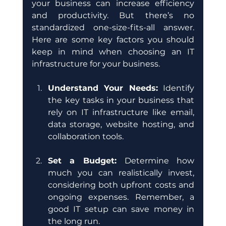
your business can increase efficiency 
and productivity. But there’s no 
standardized one-size-fits-all answer. 
Here are some key factors you should 
keep in mind when choosing an IT 
infrastructure for your business.
Understand Your Needs:
 Identify 
the key tasks in your business that 
rely on IT infrastructure like email, 
data storage, website hosting, and 
collaboration tools. 
Set a Budget:
 Determine how 
much you can realistically invest, 
considering both upfront costs and 
ongoing expenses. Remember, a 
good IT setup can save money in 
the long run.