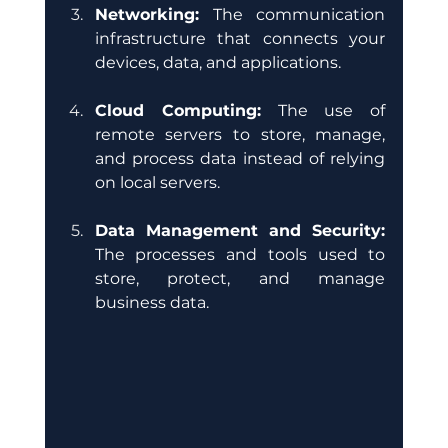
Networking: 
The communication 
infrastructure that connects your 
devices, data, and applications.
Cloud Computing:
 The use of 
remote servers to store, manage, 
and process data instead of relying 
on local servers. 
Data Management and Security:
The processes and tools used to 
store, protect, and manage 
business data.